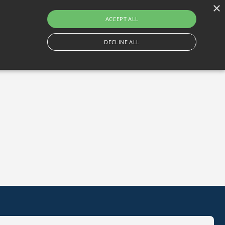
×
Gortlum, Dublin, D24 E653
ACCEPT ALL
DECLINE ALL
Become A Member
Book A Tee Time