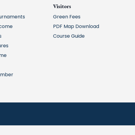
Visitors
urnaments
Green Fees
lcome
PDF Map Download
s
Course Guide
ures
ime
ember