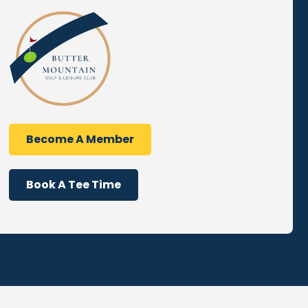
Become A Member
Book A Tee Time