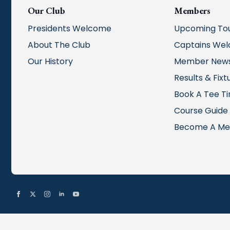
Our Club
Members
Presidents Welcome
Upcoming To
About The Club
Captains We
Our History
Member New
Results & Fixt
Book A Tee T
Course Guide
Become A M