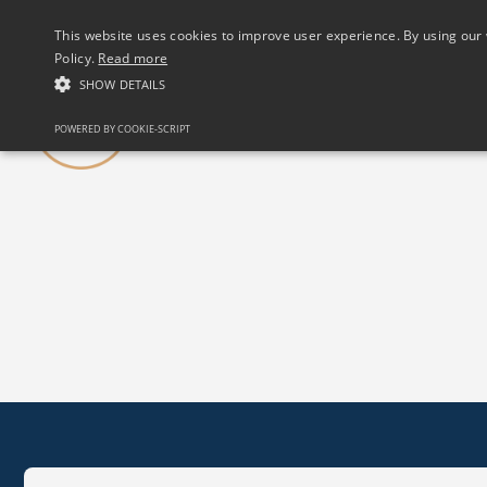
(01) 458 2622
This website uses cookies to improve user experience. By using our 
Policy.
Read more
SHOW DETAILS
Our Club
POWERED BY COOKIE-SCRIPT