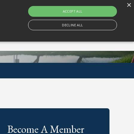
×
Gortlum, Dublin, D24 E653
ACCEPT ALL
DECLINE ALL
Become A Member
Book A Tee Time
Become A Member