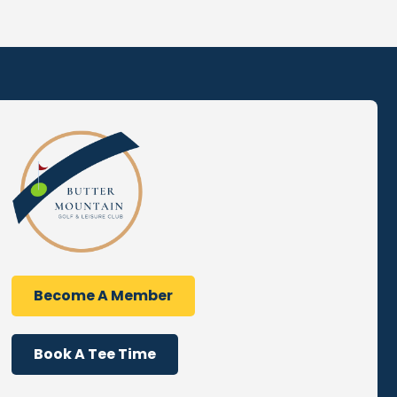
Become A Member
Book A Tee Time