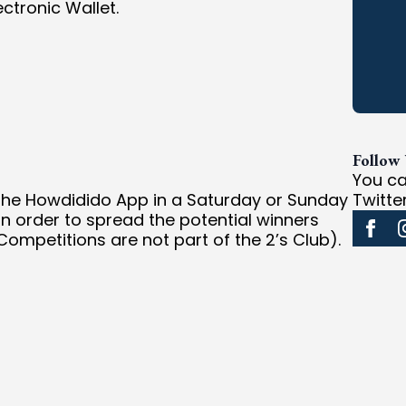
ctronic Wallet.
Follow
You ca
 the Howdidido App in a Saturday or Sunday
Twitte
In order to spread the potential winners
ompetitions are not part of the 2’s Club).