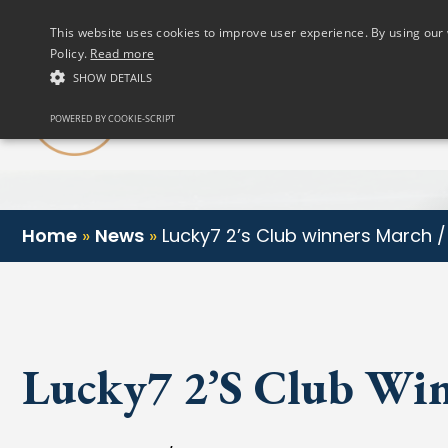
(01) 458 2622
This website uses cookies to improve user experience. By using our 
Policy.
Read more
SHOW DETAILS
Our Club
POWERED BY COOKIE-SCRIPT
Home
»
News
»
Lucky7 2’s Club winners March / 
Lucky7 2’s Club Win