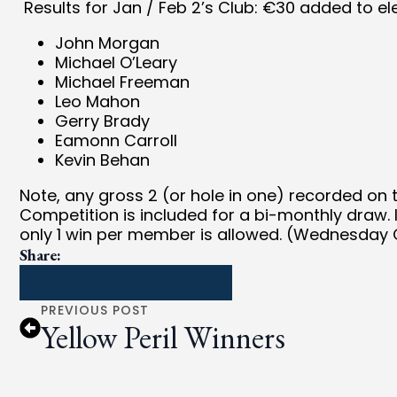
Results for Jan / Feb 2’s Club: €30 added to ele
John Morgan
Michael O’Leary
Michael Freeman
Leo Mahon
Gerry Brady
Eamonn Carroll
Kevin Behan
Note, any gross 2 (or hole in one) recorded on
Competition is included for a bi-monthly draw. 
only 1 win per member is allowed. (Wednesday C
Share:
PREVIOUS POST
Yellow Peril Winners