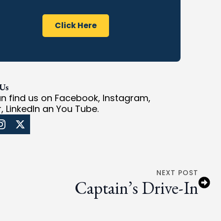
Click Here
 Us
n find us on Facebook, Instagram,
r, LinkedIn an You Tube.
NEXT POST
Captain’s Drive-In