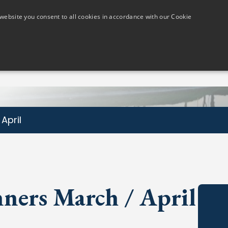
website you consent to all cookies in accordance with our Cookie
Members
Visitors
Golf Lessons
The Course
April
ners March / April