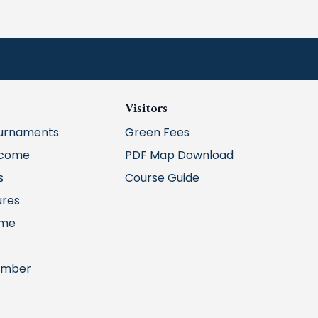
Visitors
urnaments
Green Fees
lcome
PDF Map Download
s
Course Guide
ures
ime
ember