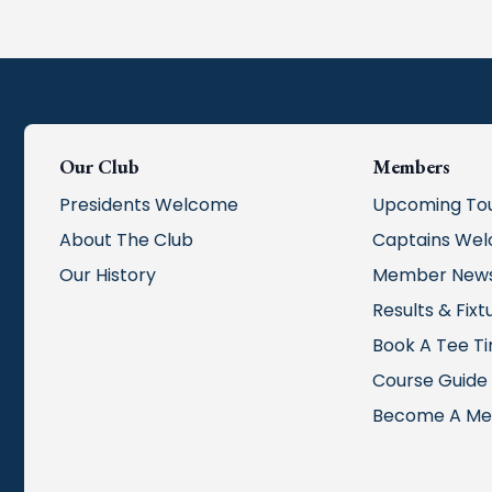
Our Club
Members
Presidents Welcome
Upcoming To
About The Club
Captains We
Our History
Member New
Results & Fixt
Book A Tee T
Course Guide
Become A M