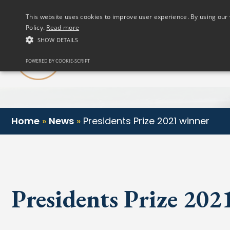
(01) 458 2622
This website uses cookies to improve user experience. By using our 
Policy.
Read more
SHOW DETAILS
Our Club
POWERED BY COOKIE-SCRIPT
Home
»
News
»
Presidents Prize 2021 winner
Presidents Prize 20