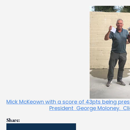
Mick McKeown with a score of 43pts being prese
President George Moloney. Click
Share: