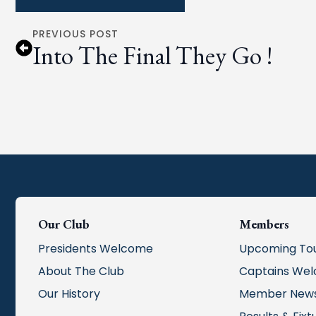
PREVIOUS POST
Into The Final They Go !
Our Club
Members
Presidents Welcome
Upcoming To
About The Club
Captains We
Our History
Member New