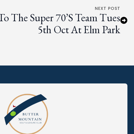
NEXT POST
 To The Super 70’s Team Tues
5th Oct At Elm Park