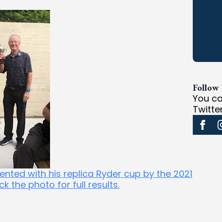
Follow
You ca
Twitte
nted with his replica Ryder cup by the 2021
 the photo for full results.