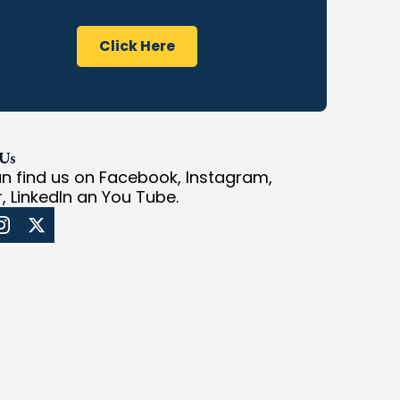
Click Here
 Us
n find us on Facebook, Instagram,
r, LinkedIn an You Tube.