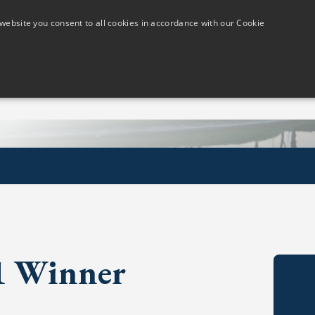
website you consent to all cookies in accordance with our Cookie
Members
Visitors
Golf Lessons
The Course
21 Winner