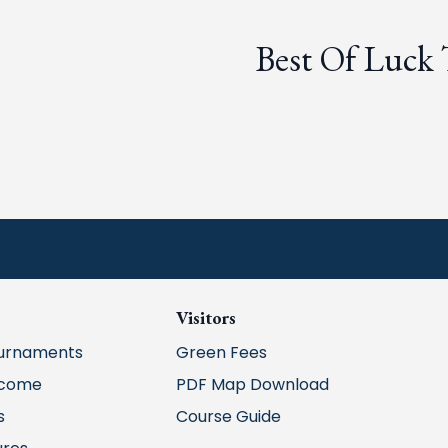
Best Of Luck
Visitors
urnaments
Green Fees
lcome
PDF Map Download
s
Course Guide