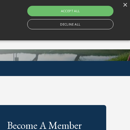
×
Gortlum, Dublin, D24 E653
ACCEPT ALL
DECLINE ALL
Become A Member
Book A Tee Time
Become A Member