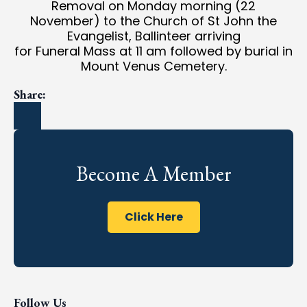
Removal on Monday morning (22
November) to the Church of St John the
Evangelist, Ballinteer arriving
for Funeral Mass at 11 am followed by burial in
Mount Venus Cemetery.
Share:
Become A Member
Click Here
Follow Us