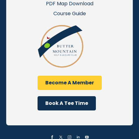
PDF Map Download
Course Guide
Become A Member
Book A Tee Time