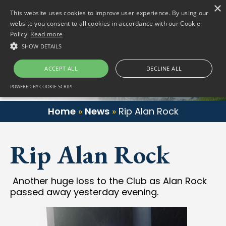
×
(01) 458 2622
Gortlum, Dublin, D24 E653
This website uses cookies to improve user experience. By using our
website you consent to all cookies in accordance with our Cookie
Policy.
Read more
SHOW DETAILS
ACCEPT ALL
DECLINE ALL
POWERED BY COOKIE-SCRIPT
Home
»
News
»
Rip Alan Rock
Rip Alan Rock
Another huge loss to the Club as Alan Rock
passed away yesterday evening.