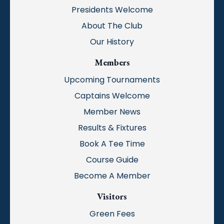
Presidents Welcome
About The Club
Our History
Members
Upcoming Tournaments
Captains Welcome
Member News
Results & Fixtures
Book A Tee Time
Course Guide
Become A Member
Visitors
Green Fees