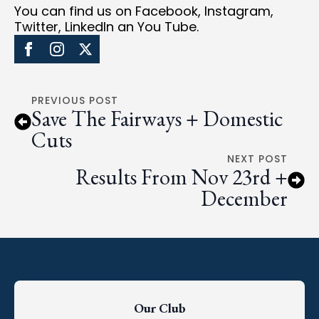
You can find us on Facebook, Instagram,
Twitter, LinkedIn an You Tube.
PREVIOUS POST
Save The Fairways + Domestic
Cuts
NEXT POST
Results From Nov 23rd +
December
Our Club