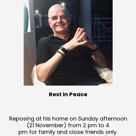
Rest in Peace
Reposing at his home on Sunday afternoon
(21 November) from 2 pm to 4
pm for family and close friends only.