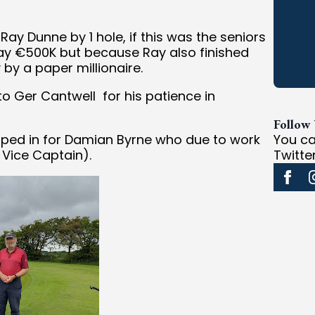
Ray Dunne by 1 hole, if this was the seniors
y €500K but because Ray also finished
 by a paper millionaire.
o Ger Cantwell for his patience in
Follow
pped in for Damian Byrne who due to work
You ca
 Vice Captain).
Twitte