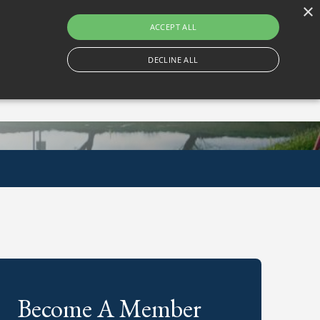
×
Gortlum, Dublin, D24 E653
ACCEPT ALL
DECLINE ALL
Become A Member
Book A Tee Time
Become A Member