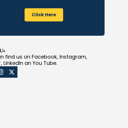
Click Here
 Us
n find us on Facebook, Instagram,
r, LinkedIn an You Tube.