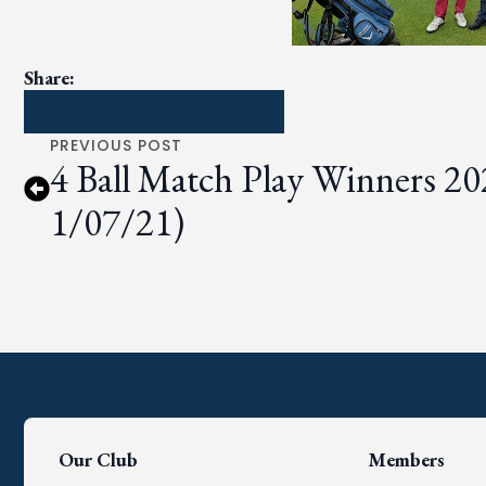
Share:
PREVIOUS POST
4 Ball Match Play Winners 20
1/07/21)
Our Club
Members