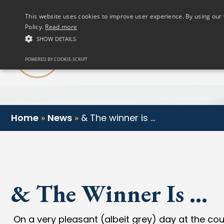
(01) 458 2622
This website uses cookies to improve user experience. By using our 
Policy.
Read more
SHOW DETAILS
Our Club
POWERED BY COOKIE-SCRIPT
Home
»
News
»
& The winner is …
& The Winner Is …
On a very pleasant (albeit grey) day at the cour