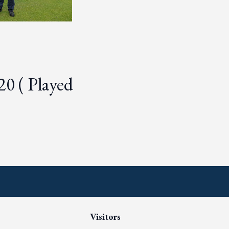
20 ( Played
Visitors