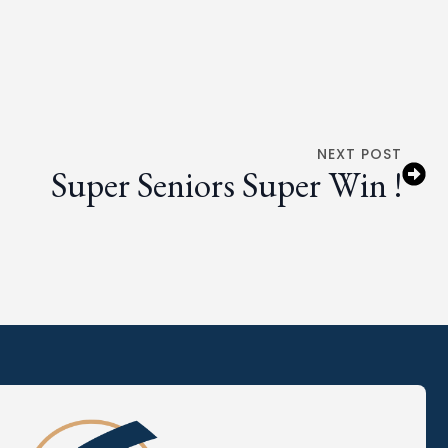
NEXT POST
Super Seniors Super Win !