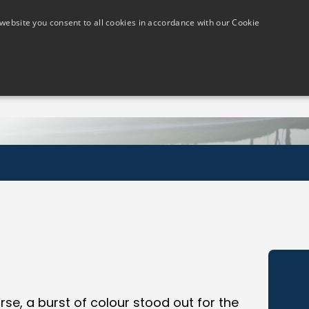
website you consent to all cookies in accordance with our Cookie
Members
Visitors
Golf Lessons
The Course
se, a burst of colour stood out for the