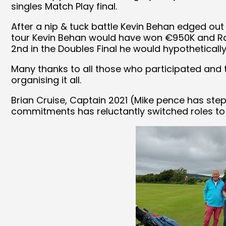
singles Match Play final.
After a nip & tuck battle Kevin Behan edged out 
tour Kevin Behan would have won €950K and Ra
2nd in the Doubles Final he would hypothetically
Many thanks to all those who participated and t
organising it all.
Brian Cruise, Captain 2021 (Mike pence has ste
commitments has reluctantly switched roles to