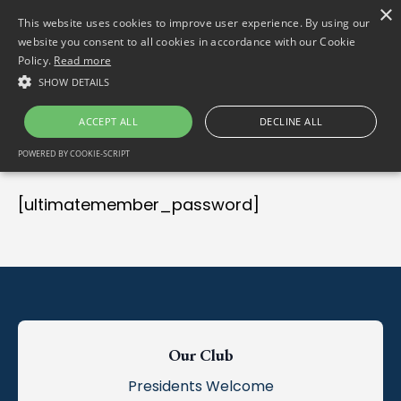
×
(01) 458 2622
Gortlum, Dublin, D24 E653
This website uses cookies to improve user experience. By using our
website you consent to all cookies in accordance with our Cookie
Policy.
Read more
SHOW DETAILS
ACCEPT ALL
DECLINE ALL
POWERED BY COOKIE-SCRIPT
[ultimatemember_password]
Our Club
Presidents Welcome