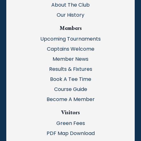
About The Club
Our History
Members
Upcoming Tournaments
Captains Welcome
Member News
Results & Fixtures
Book A Tee Time
Course Guide
Become A Member
Visitors
Green Fees
PDF Map Download