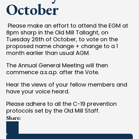
October
Please make an effort to attend the EGM at
8pm sharp in the Old Mill Tallaght, on
Tuesday 26th of October, to vote on the
proposed name change + change to a 1
month earlier than usual AGM.
The Annual General Meeting will then
commence a.s.a.p. after the Vote.
Hear the views of your fellow members and
have your voice heard.
Please adhere to all the C-19 prevention
protocols set by the Old Mill Staff.
Share: