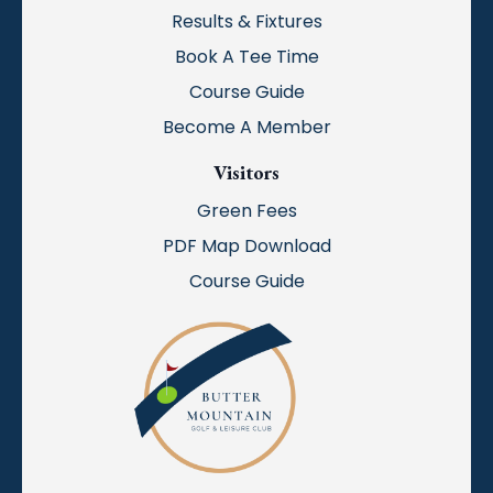
Results & Fixtures
Book A Tee Time
Course Guide
Become A Member
Visitors
Green Fees
PDF Map Download
Course Guide