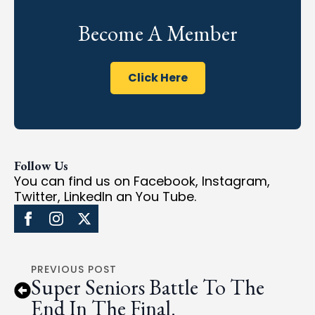
Become A Member
Click Here
Follow Us
You can find us on Facebook, Instagram,
Twitter, LinkedIn an You Tube.
PREVIOUS POST
Super Seniors Battle To The
End In The Final.