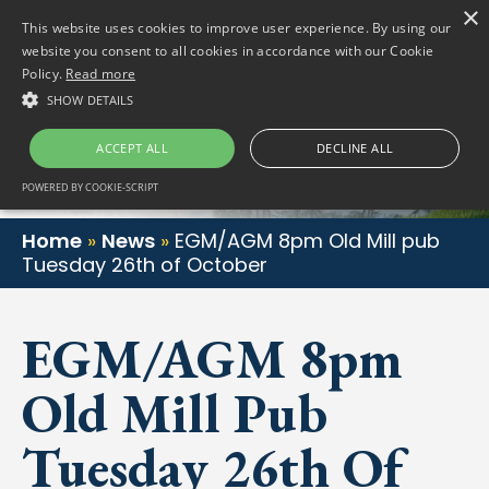
×
(01) 458 2622
Gortlum, Dublin, D24 E653
This website uses cookies to improve user experience. By using our
website you consent to all cookies in accordance with our Cookie
Policy.
Read more
SHOW DETAILS
ACCEPT ALL
DECLINE ALL
POWERED BY COOKIE-SCRIPT
Home
»
News
»
EGM/AGM 8pm Old Mill pub
Tuesday 26th of October
EGM/AGM 8pm
Old Mill Pub
Tuesday 26th Of