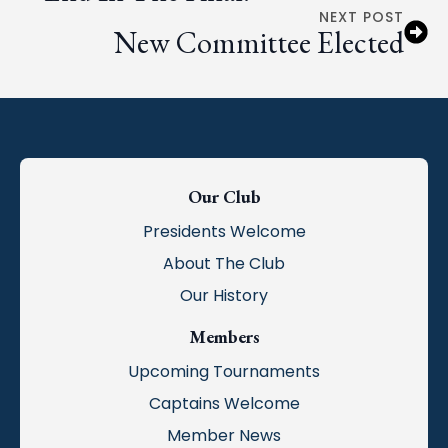
NEXT POST
New Committee Elected
Our Club
Presidents Welcome
About The Club
Our History
Members
Upcoming Tournaments
Captains Welcome
Member News