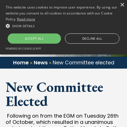
×
(01) 458 2622
Gortlum, Dublin, D24 E653
This website uses cookies to improve user experience. By using our
website you consent to all cookies in accordance with our Cookie
Policy.
Read more
SHOW DETAILS
ACCEPT ALL
DECLINE ALL
POWERED BY COOKIE-SCRIPT
Home
»
News
»
New Committee elected
New Committee
Elected
Following on from the EGM on Tuesday 26th
of October, which resulted in a unanimous