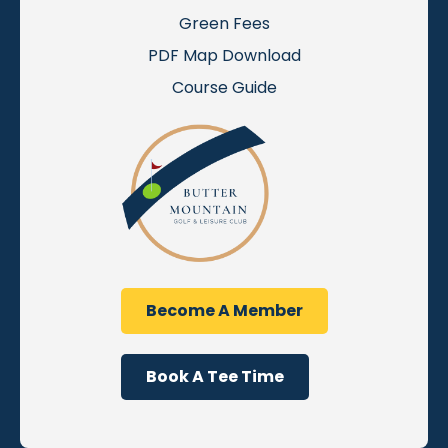
Green Fees
PDF Map Download
Course Guide
Become A Member
Book A Tee Time