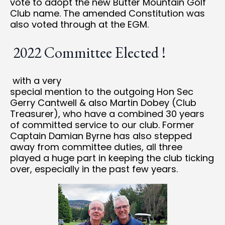
vote to adopt the new Butter Mountain Golf
Club name. The amended Constitution was
also voted through at the EGM.
2022 Committee Elected !
with a very
special mention to the outgoing Hon Sec
Gerry Cantwell & also Martin Dobey (Club
Treasurer), who have a combined 30 years
of committed service to our club. Former
Captain Damian Byrne has also stepped
away from committee duties, all three
played a huge part in keeping the club ticking
over, especially in the past few years.