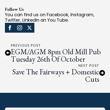
Follow Us
You can find us on Facebook, Instagram,
Twitter, LinkedIn an You Tube.
PREVIOUS POST
EGM/AGM 8pm Old Mill Pub
Tuesday 26th Of October
NEXT POST
Save The Fairways + Domestic
Cuts