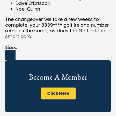
Dave O’Driscoll
Noel Quinn
The changeover will take a few weeks to
complete, your 3339**** golf Ireland number
remains the same, as does the Golf Ireland
smart card.
Share:
Become A Member
Click Here