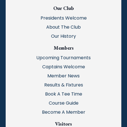
Our Club
Presidents Welcome
About The Club
Our History
Members
Upcoming Tournaments
Captains Welcome
Member News
Results & Fixtures
Book A Tee Time
Course Guide
Become A Member
Visitors