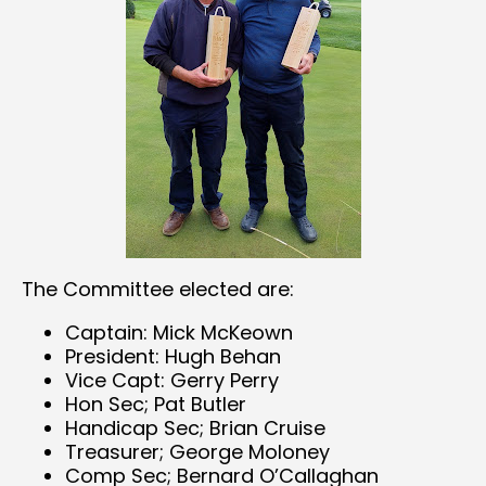
The Committee elected are:
Captain: Mick McKeown
President: Hugh Behan
Vice Capt: Gerry Perry
Hon Sec; Pat Butler
Handicap Sec; Brian Cruise
Treasurer; George Moloney
Comp Sec; Bernard O’Callaghan